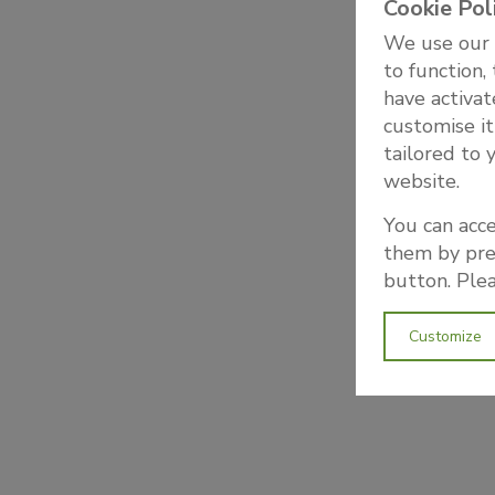
Cookie Pol
We use our o
to function,
have activat
customise it
tailored to 
website.
You can acce
them by pres
button. Plea
Customize