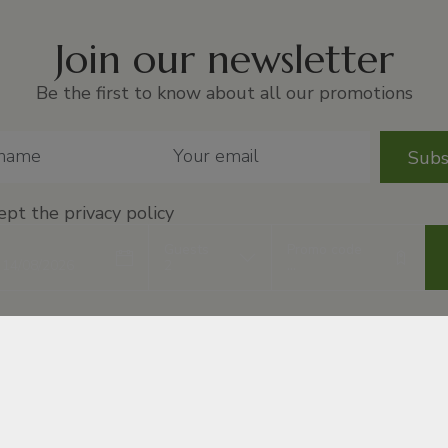
Join our newsletter
Be the first to know about all our promotions
Subs
ept
the privacy policy
Guests
Promo code