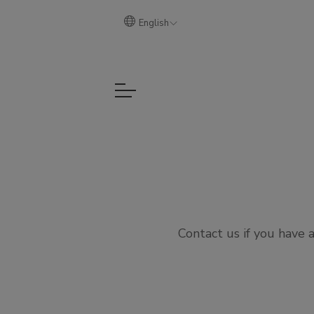
English
Contact us if you have 