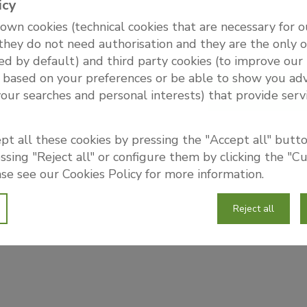
icy
wn cookies (technical cookies that are necessary for 
 they do not need authorisation and they are the only 
ed by default) and third party cookies (to improve our
 based on your preferences or be able to show you adv
your searches and personal interests) that provide serv
pt all these cookies by pressing the "Accept all" button
sing "Reject all" or configure them by clicking the "C
se see our Cookies Policy for more information.
Reject all