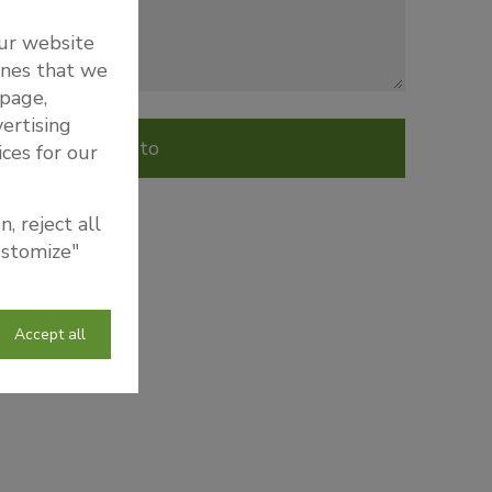
our website
ones that we
 page,
ertising
Send to
ices for our
, reject all
ustomize"
Accept all