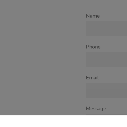
Name
Phone
Email
Message