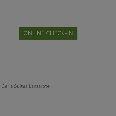
ONLINE CHECK-IN
 Geria Suites Lanzarote.