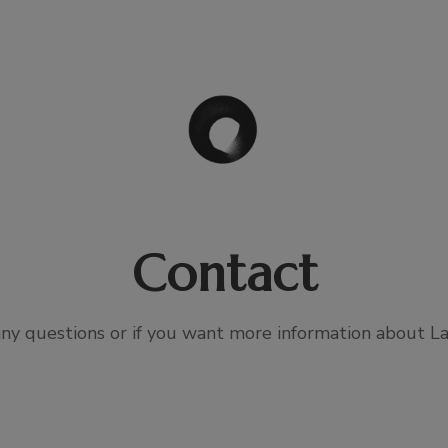
Contact
any questions or if you want more information about La