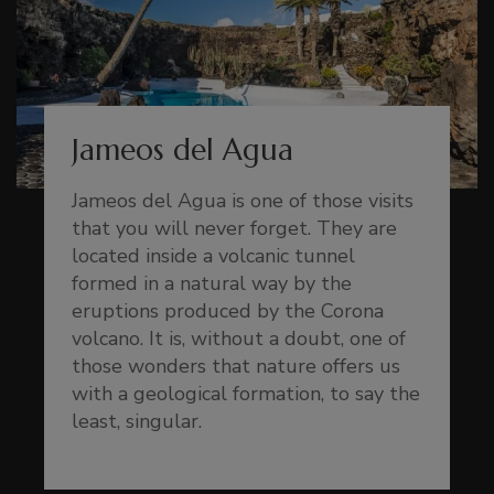
Jameos del Agua
Jameos del Agua is one of those visits
that you will never forget. They are
located inside a volcanic tunnel
formed in a natural way by the
eruptions produced by the Corona
volcano. It is, without a doubt, one of
those wonders that nature offers us
with a geological formation, to say the
least, singular.