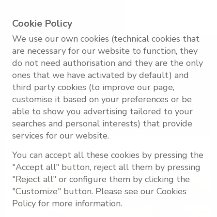
EN
Cookie Policy
We use our own cookies (technical cookies that
are necessary for our website to function, they
LANZAROTE
do not need authorisation and they are the only
ones that we have activated by default) and
third party cookies (to improve our page,
A unique destination where volcanic earth, art
customise it based on your preferences or be
and nature merge in perfect harmony.
able to show you advertising tailored to your
searches and personal interests) that provide
services for our website.
You can accept all these cookies by pressing the
"Accept all" button, reject all them by pressing
"Reject all" or configure them by clicking the
"Customize" button. Please see our Cookies
Policy for more information.