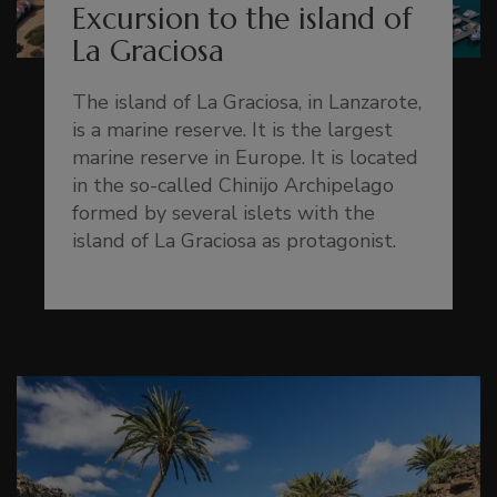
Excursion to the island of
La Graciosa
The island of La Graciosa, in Lanzarote,
is a marine reserve. It is the largest
marine reserve in Europe. It is located
in the so-called Chinijo Archipelago
formed by several islets with the
island of La Graciosa as protagonist.