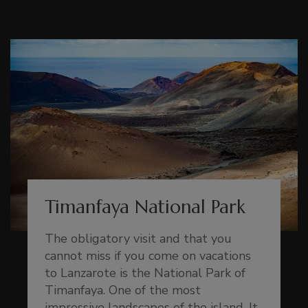
Timanfaya National Park
The obligatory visit and that you
cannot miss if you come on vacations
to Lanzarote is the National Park of
Timanfaya. One of the most
impressive landscapes of the island. It