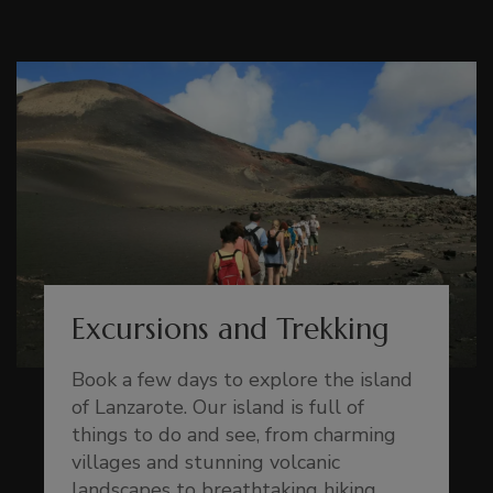
Excursions and Trekking
Book a few days to explore the island
of Lanzarote. Our island is full of
things to do and see, from charming
villages and stunning volcanic
landscapes to breathtaking hiking