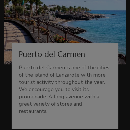
Puerto del Carmen
Puerto del Carmen is one of the cities
of the island of Lanzarote with more
tourist activity throughout the year.
We encourage you to visit its
promenade. A long avenue with a
great variety of stores and
restaurants.