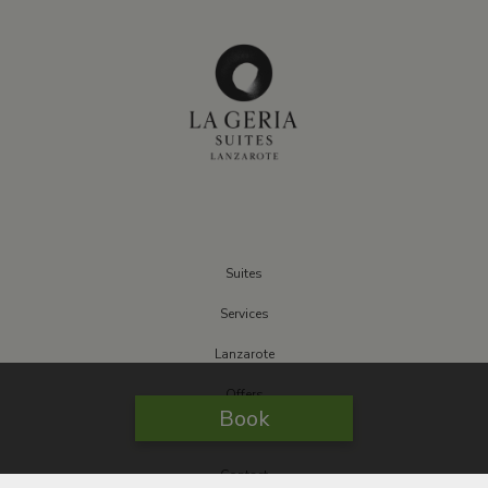
Suites
Services
Lanzarote
Offers
Book
Sustainable
Contact