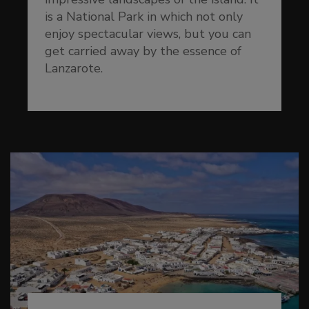
is a National Park in which not only
enjoy spectacular views, but you can
get carried away by the essence of
Lanzarote.