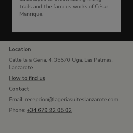
trails and the famous works of César
Manrique.
Location
Calle la a Geria, 4, 35570 Uga, Las Palmas,
Lanzarote
How to find us
Contact
Email: recepcion@lageriasuiteslanzarote.com
Phone:
+34 679 92 05 02