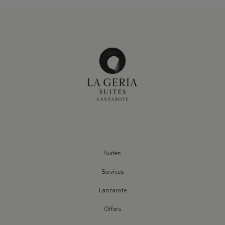
Suites
Services
Lanzarote
Offers