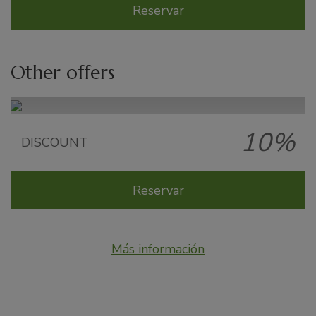
Reservar
Other offers
10%
Late Summer offer
DISCOUNT
Reservar
Más información