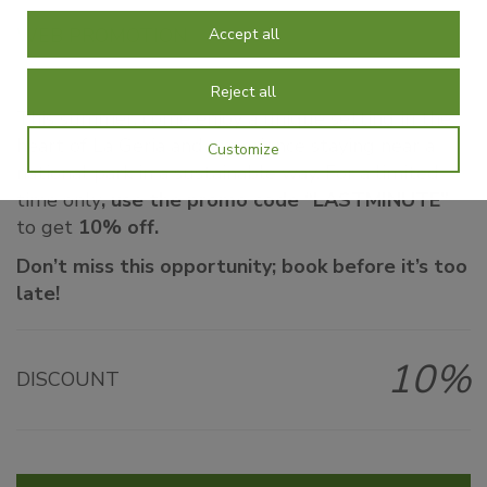
WEB PROMOTION
Accept all
Reject all
This summer, come enjoy a unique setting in the
heart of La Geria and experience staying near a
Customize
national park in a sustainable way. For a limited
time only
, use the promo code “LASTMINUTE”
to get
10% off.
Don’t miss this opportunity; book before it’s too
late!
10%
DISCOUNT