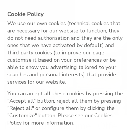
Cookie Policy
We use our own cookies (technical cookies that
are necessary for our website to function, they
do not need authorisation and they are the only
ones that we have activated by default) and
third party cookies (to improve our page,
customise it based on your preferences or be
able to show you advertising tailored to your
searches and personal interests) that provide
services for our website.
You can accept all these cookies by pressing the
"Accept all" button, reject all them by pressing
"Reject all" or configure them by clicking the
"Customize" button. Please see our Cookies
Policy for more information.
Last Minute Summer Offer